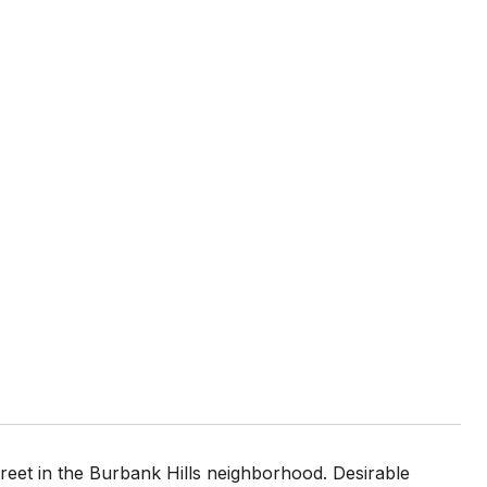
reet in the Burbank Hills neighborhood. Desirable