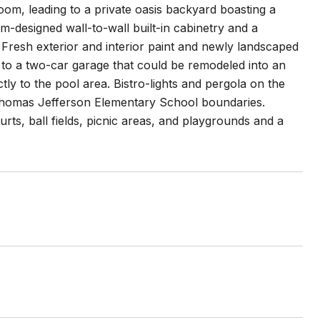
room, leading to a private oasis backyard boasting a
m-designed wall-to-wall built-in cabinetry and a
. Fresh exterior and interior paint and newly landscaped
to a two-car garage that could be remodeled into an
ctly to the pool area. Bistro-lights and pergola on the
e Thomas Jefferson Elementary School boundaries.
ts, ball fields, picnic areas, and playgrounds and a