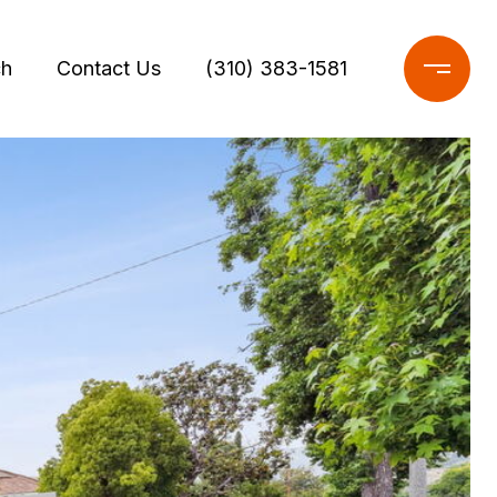
ch
Contact Us
(310) 383-1581