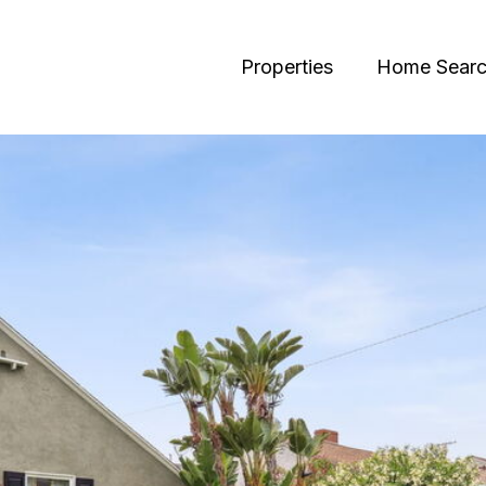
Properties
Home Sear