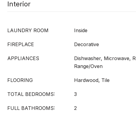
Interior
LAUNDRY ROOM
Inside
FIREPLACE
Decorative
APPLIANCES
Dishwasher, Microwave, Re
Range/Oven
FLOORING
Hardwood, Tile
TOTAL BEDROOMS:
3
FULL BATHROOMS:
2