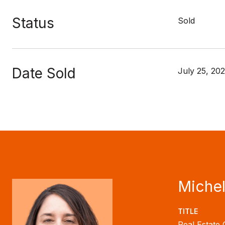
Status
Sold
Date Sold
July 25, 20
Michel
TITLE
Real Estate 