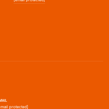
MAIL
email protected]