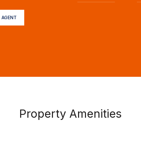
 AGENT
Property Amenities