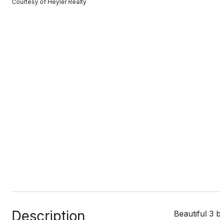
Courtesy of Heyler Realty
Description
Beautiful 3 