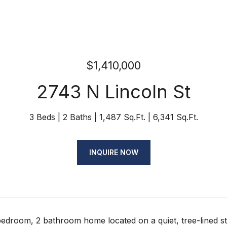
$1,410,000
2743 N Lincoln St
3 Beds
2 Baths
1,487 Sq.Ft.
6,341 Sq.Ft.
INQUIRE NOW
bedroom, 2 bathroom home located on a quiet, tree-lined st