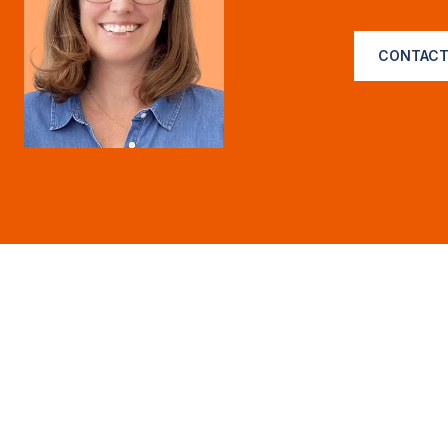
CONTACT