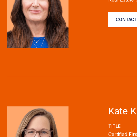
CONTACT
Kate 
TITLE
Certified Fi