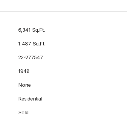
6,341 Sq.Ft.
1,487 Sq.Ft.
23-277547
1948
None
Residential
Sold