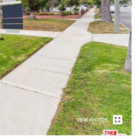
VIEW PHOTOS