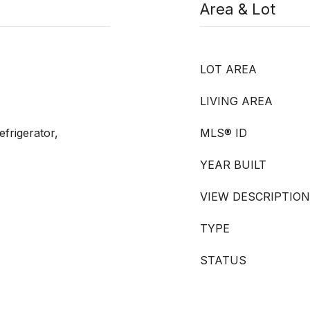
Area & Lot
LOT AREA
LIVING AREA
frigerator,
MLS® ID
YEAR BUILT
VIEW DESCRIPTION
TYPE
STATUS