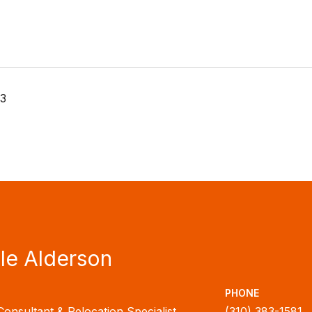
23
le Alderson
PHONE
Consultant & Relocation Specialist
(310) 383-1581