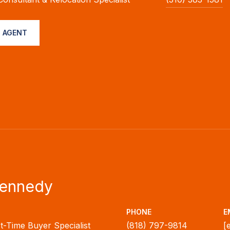
 AGENT
Kennedy
PHONE
E
rst-Time Buyer Specialist
(818) 797-9814
[