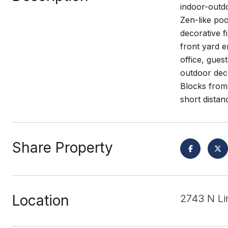
indoor-outdo
Zen-like poo
decorative f
front yard 
office, gues
outdoor dec
Blocks from 
short distanc
Share Property
Location
2743 N Li