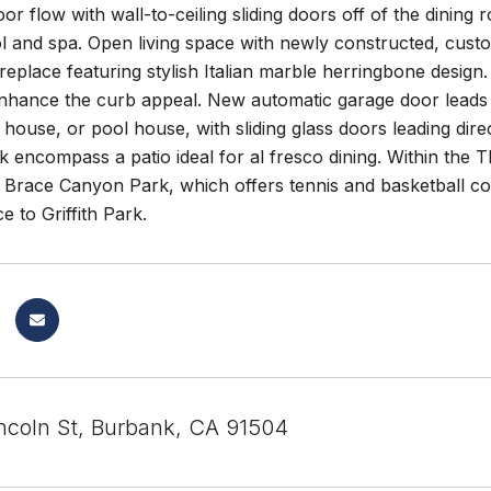
or flow with wall-to-ceiling sliding doors off of the dining 
l and spa. Open living space with newly constructed, custo
ireplace featuring stylish Italian marble herringbone design
enhance the curb appeal. New automatic garage door leads 
t house, or pool house, with sliding glass doors leading dire
k encompass a patio ideal for al fresco dining. Within th
Brace Canyon Park, which offers tennis and basketball cour
e to Griffith Park.
ncoln St, Burbank, CA 91504